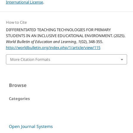
International License
.
How to Cite
DIFFERENTIATED TEACHING TECHNOLOGIES FOR PRIMARY
STUDENTS IN AN INCLUSIVE EDUCATIONAL ENVIRONMENT. (2025).
World Bulletin of Education and Learning
,
1
(02), 348-355.
http://worldbulletin.org/index.php/1/article/view/115
More Citation Formats
Browse
Categories
Open Journal Systems