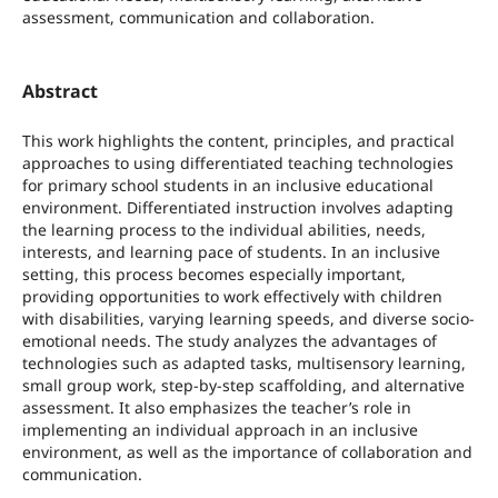
assessment, communication and collaboration.
Abstract
This work highlights the content, principles, and practical
approaches to using differentiated teaching technologies
for primary school students in an inclusive educational
environment. Differentiated instruction involves adapting
the learning process to the individual abilities, needs,
interests, and learning pace of students. In an inclusive
setting, this process becomes especially important,
providing opportunities to work effectively with children
with disabilities, varying learning speeds, and diverse socio-
emotional needs. The study analyzes the advantages of
technologies such as adapted tasks, multisensory learning,
small group work, step-by-step scaffolding, and alternative
assessment. It also emphasizes the teacher’s role in
implementing an individual approach in an inclusive
environment, as well as the importance of collaboration and
communication.