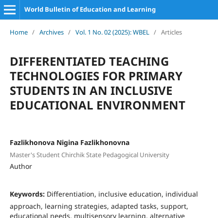
World Bulletin of Education and Learning
Home
/
Archives
/
Vol. 1 No. 02 (2025): WBEL
/
Articles
DIFFERENTIATED TEACHING
TECHNOLOGIES FOR PRIMARY
STUDENTS IN AN INCLUSIVE
EDUCATIONAL ENVIRONMENT
Fazlikhonova Nigina Fazlikhonovna
Master's Student Chirchik State Pedagogical University
Author
Keywords:
Differentiation, inclusive education, individual
approach, learning strategies, adapted tasks, support,
educational needs, multisensory learning, alternative