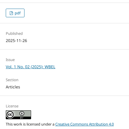
pdf
Published
2025-11-26
Issue
Vol. 1 No. 02 (2025): WBEL
Section
Articles
License
This work is licensed under a
Creative Commons Attribution 4.0