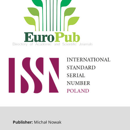
Publisher:
Michał Nowak