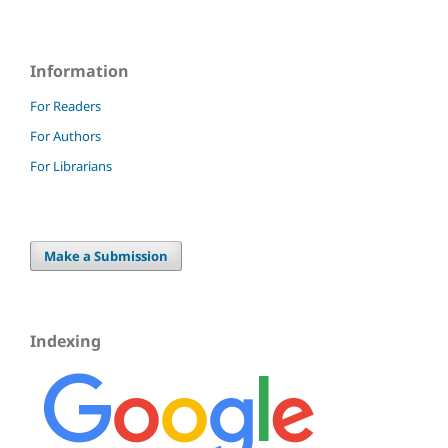
Information
For Readers
For Authors
For Librarians
Make a Submission
Indexing