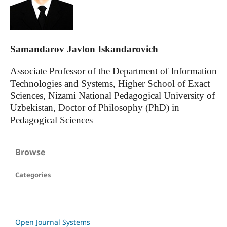
Samandarov Javlon Iskandarovich
Associate Professor of the Department of Information
Technologies and Systems, Higher School of Exact
Sciences, Nizami National Pedagogical University of
Uzbekistan, Doctor of Philosophy (PhD) in
Pedagogical Sciences
Browse
Categories
Open Journal Systems