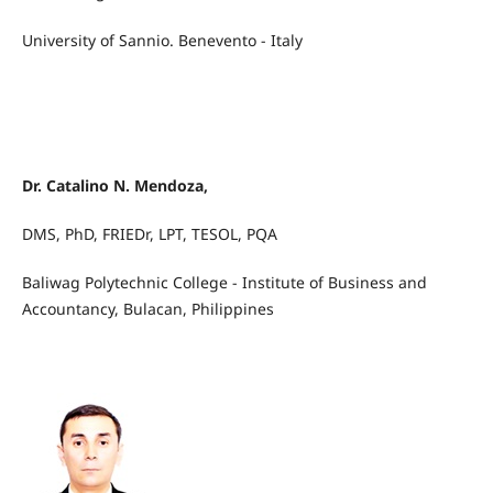
University of Sannio. Benevento - Italy
Dr. Catalino N. Mendoza,
DMS, PhD, FRIEDr, LPT, TESOL, PQA
Baliwag Polytechnic College - Institute of Business and
Accountancy, Bulacan, Philippines