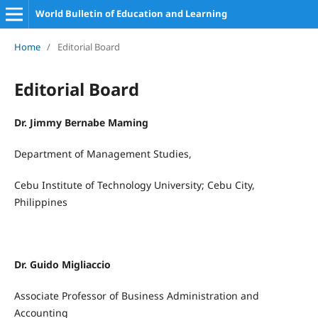
World Bulletin of Education and Learning
Home
/
Editorial Board
Editorial Board
Dr. Jimmy Bernabe Maming
Department of Management Studies,
Cebu Institute of Technology University; Cebu City,
Philippines
Dr. Guido Migliaccio
Associate Professor of Business Administration and
Accounting