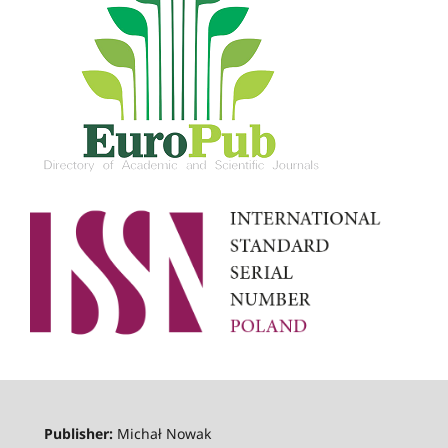
Publisher:
Michał Nowak