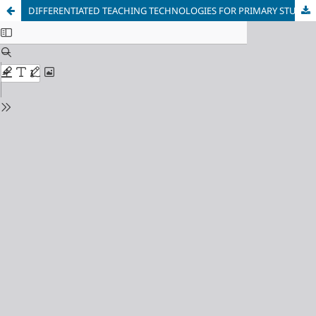
DIFFERENTIATED TEACHING TECHNOLOGIES FOR PRIMARY STUDENTS IN AN INCLUSIVE EDUCATIONAL ENVIRONMENT