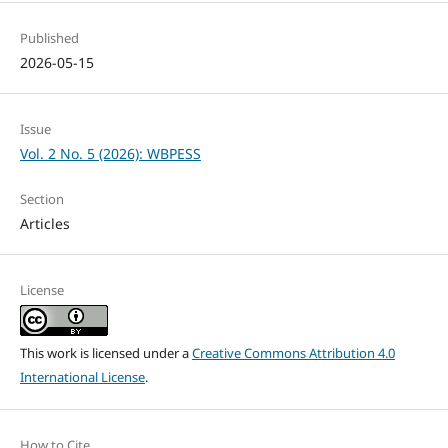
Published
2026-05-15
Issue
Vol. 2 No. 5 (2026): WBPESS
Section
Articles
License
This work is licensed under a
Creative Commons Attribution 4.0
International License
.
How to Cite