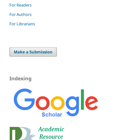
For Readers
For Authors
For Librarians
Make a Submission
Indexing