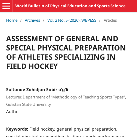
World Bulletin of Physical Education and Sports Science
Home
/
Archives
/
Vol. 2 No. 5 (2026): WBPESS
/
Articles
ASSESSMENT OF GENERAL AND
SPECIAL PHYSICAL PREPARATION
OF ATHLETES SPECIALIZING IN
FIELD HOCKEY
Sultonov Zohidjon Sobir o‘g‘li
Lecturer, Department of “Methodology of Teaching Sports Types”,
Gulistan State University
Author
Keywords:
Field hockey, general physical preparation,
special physical preparation, testing, sports performance,