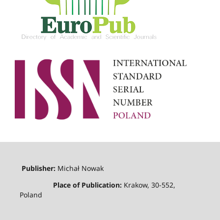
Publisher:
Michał Nowak
Place of Publication:
Krakow, 30-552,
Poland