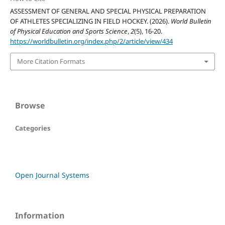
ASSESSMENT OF GENERAL AND SPECIAL PHYSICAL PREPARATION
OF ATHLETES SPECIALIZING IN FIELD HOCKEY. (2026).
World Bulletin
of Physical Education and Sports Science
,
2
(5), 16-20.
https://worldbulletin.org/index.php/2/article/view/434
More Citation Formats
Browse
Categories
Open Journal Systems
Information