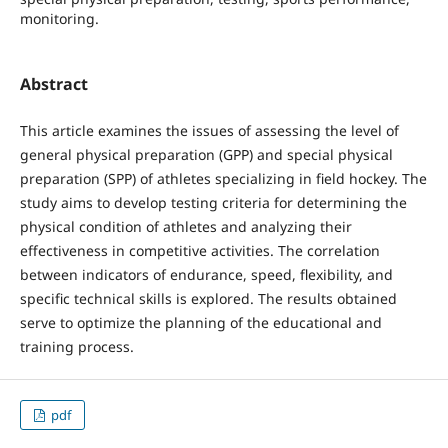
monitoring.
Abstract
This article examines the issues of assessing the level of
general physical preparation (GPP) and special physical
preparation (SPP) of athletes specializing in field hockey. The
study aims to develop testing criteria for determining the
physical condition of athletes and analyzing their
effectiveness in competitive activities. The correlation
between indicators of endurance, speed, flexibility, and
specific technical skills is explored. The results obtained
serve to optimize the planning of the educational and
training process.
pdf