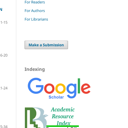
For Readers
N
For Authors
For Librarians
1-15
Make a Submission
16-20
Indexing
21-24
25-34