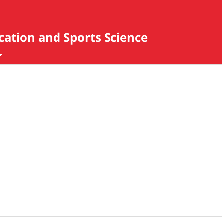
ucation and Sports Science