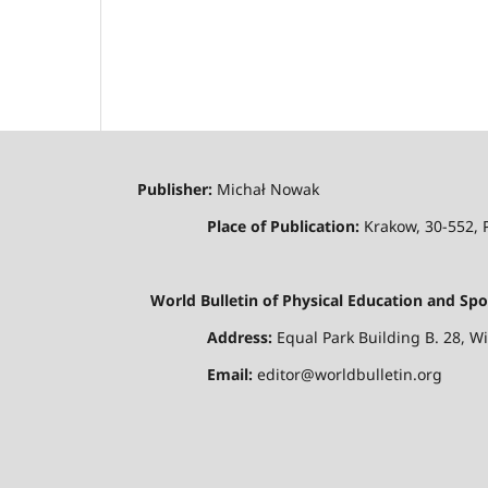
Publisher:
Michał Nowak
Place of Publication:
Krakow, 30-552,
World Bulletin of Physical Education and Spo
Address:
Equal Park Building B. 28, W
Email:
editor@worldbulletin.org