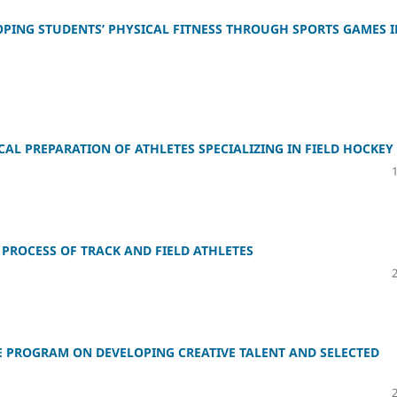
ING STUDENTS’ PHYSICAL FITNESS THROUGH SPORTS GAMES I
AL PREPARATION OF ATHLETES SPECIALIZING IN FIELD HOCKEY
PROCESS OF TRACK AND FIELD ATHLETES
E PROGRAM ON DEVELOPING CREATIVE TALENT AND SELECTED