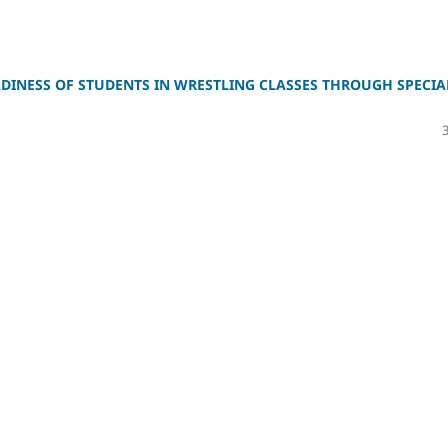
DINESS OF STUDENTS IN WRESTLING CLASSES THROUGH SPECIA