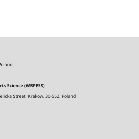
 Poland
rts Science (WBPESS)
ielicka Street, Krakow, 30-552, Poland