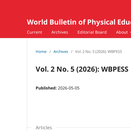
World Bulletin of Physical Ed
Current
Archives
Editorial Board
About
Home
/
Archives
/
Vol. 2 No. 5 (2026): WBPESS
Vol. 2 No. 5 (2026): WBPESS
Published:
2026-05-05
Articles