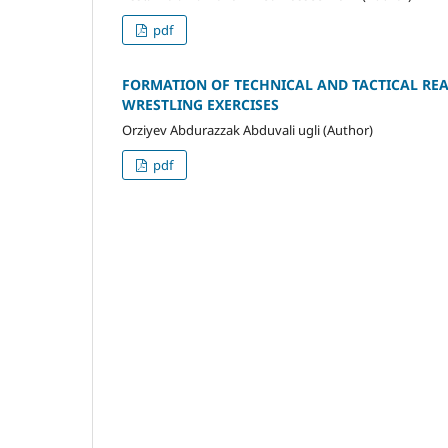
pdf
FORMATION OF TECHNICAL AND TACTICAL REA
WRESTLING EXERCISES
Orziyev Abdurazzak Abduvali ugli (Author)
pdf