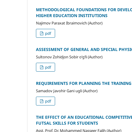
METHODOLOGICAL FOUNDATIONS FOR DEVELOP
HIGHER EDUCATION INSTITUTIONS
Najimov Paraxat Ibraimovich (Author)
pdf
ASSESSMENT OF GENERAL AND SPECIAL PHYSIC
Sultonov Zohidjon Sobir o‘g‘li (Author)
pdf
REQUIREMENTS FOR PLANNING THE TRAINING 
Samadov Javohir Gani ugli (Author)
pdf
THE EFFECT OF AN EDUCATIONAL COMPETITIV
FUTSAL SKILLS FOR STUDENTS
Asst. Prof. Dr. Mohammed Nasseer Falih (Author)