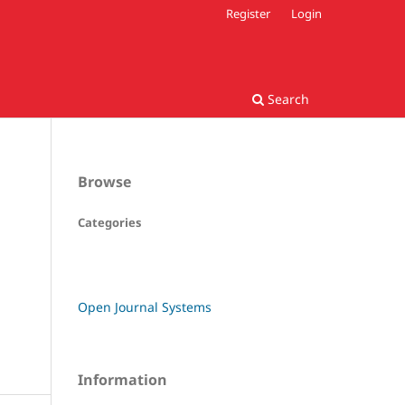
Register
Login
Search
Browse
Categories
Open Journal Systems
Information