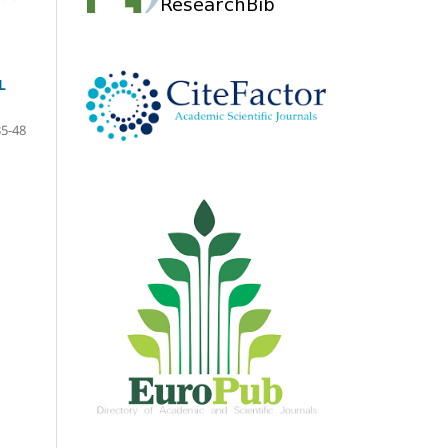
L
35-48