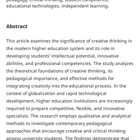
educational technologies, independent learning.
Abstract
This article examines the significance of creative thinking in
the modern higher education system and its role in
developing students’ intellectual potential, innovative
abilities, and professional competencies. The study analyzes
the theoretical foundations of creative thinking, its
pedagogical importance, and effective methods for
integrating creativity into the educational process. In the
context of globalization and rapid technological
development, higher education institutions are increasingly
required to prepare competitive, flexible, and innovative
specialists. The research employs qualitative and analytical
methods to investigate contemporary pedagogical
approaches that encourage creative and critical thinking
among university students. The findings demonstrate that