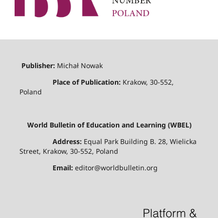
Publisher:
Michał Nowak
Place of Publication:
Krakow, 30-552,
Poland
World Bulletin of Education and Learning (WBEL)
Address:
Equal Park Building B. 28, Wielicka
Street, Krakow, 30-552, Poland
Email:
editor@worldbulletin.org