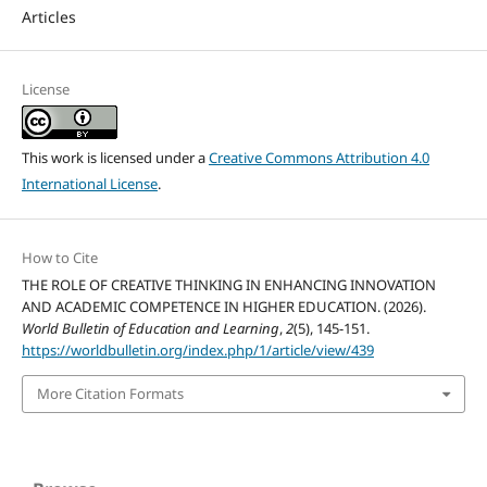
Articles
License
This work is licensed under a
Creative Commons Attribution 4.0
International License
.
How to Cite
THE ROLE OF CREATIVE THINKING IN ENHANCING INNOVATION
AND ACADEMIC COMPETENCE IN HIGHER EDUCATION. (2026).
World Bulletin of Education and Learning
,
2
(5), 145-151.
https://worldbulletin.org/index.php/1/article/view/439
More Citation Formats