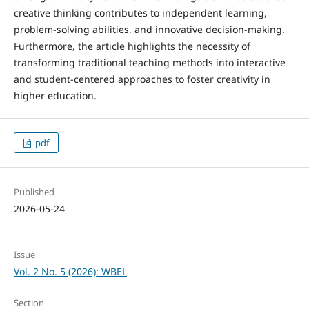
creative thinking contributes to independent learning,
problem-solving abilities, and innovative decision-making.
Furthermore, the article highlights the necessity of
transforming traditional teaching methods into interactive
and student-centered approaches to foster creativity in
higher education.
pdf
Published
2026-05-24
Issue
Vol. 2 No. 5 (2026): WBEL
Section