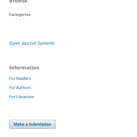
Browse
Categories
Open Journal Systems
Information
For Readers
For Authors
For Librarians
Make a Submission