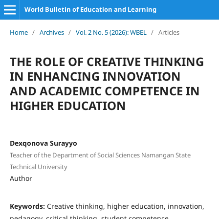
World Bulletin of Education and Learning
Home
/
Archives
/
Vol. 2 No. 5 (2026): WBEL
/
Articles
THE ROLE OF CREATIVE THINKING
IN ENHANCING INNOVATION
AND ACADEMIC COMPETENCE IN
HIGHER EDUCATION
Dexqonova Surayyo
Teacher of the Department of Social Sciences Namangan State
Technical University
Author
Keywords:
Creative thinking, higher education, innovation,
pedagogy, critical thinking, student competence,