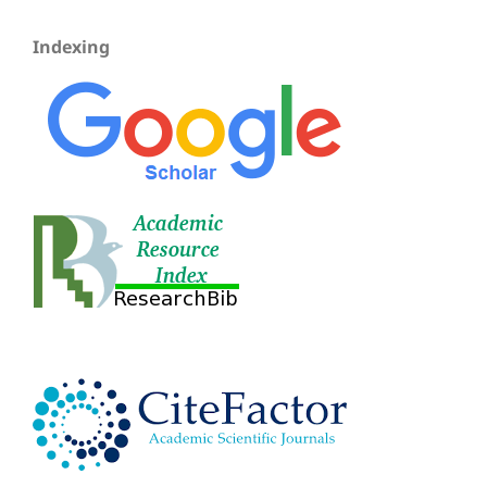
Indexing