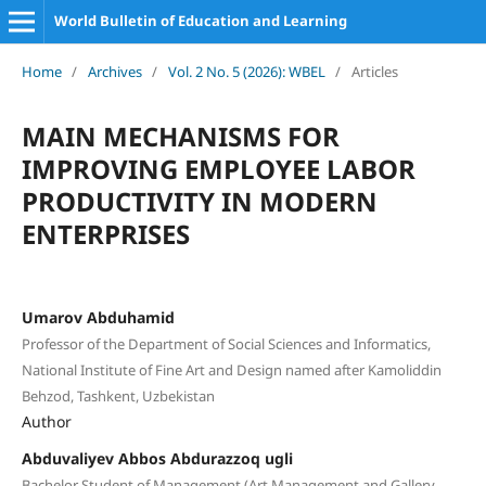
World Bulletin of Education and Learning
Home
/
Archives
/
Vol. 2 No. 5 (2026): WBEL
/
Articles
MAIN MECHANISMS FOR
IMPROVING EMPLOYEE LABOR
PRODUCTIVITY IN MODERN
ENTERPRISES
Umarov Abduhamid
Professor of the Department of Social Sciences and Informatics,
National Institute of Fine Art and Design named after Kamoliddin
Behzod, Tashkent, Uzbekistan
Author
Abduvaliyev Abbos Abdurazzoq ugli
Bachelor Student of Management (Art Management and Gallery