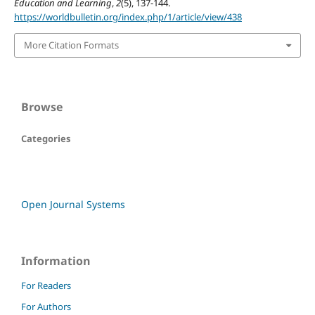
Education and Learning
,
2
(5), 137-144.
https://worldbulletin.org/index.php/1/article/view/438
More Citation Formats
Browse
Categories
Open Journal Systems
Information
For Readers
For Authors