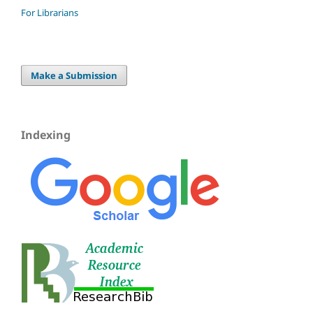
For Librarians
Make a Submission
Indexing