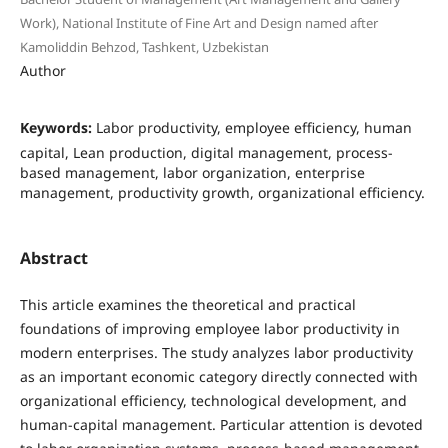
Work), National Institute of Fine Art and Design named after
Kamoliddin Behzod, Tashkent, Uzbekistan
Author
Keywords:
Labor productivity, employee efficiency, human
capital, Lean production, digital management, process-
based management, labor organization, enterprise
management, productivity growth, organizational efficiency.
Abstract
This article examines the theoretical and practical
foundations of improving employee labor productivity in
modern enterprises. The study analyzes labor productivity
as an important economic category directly connected with
organizational efficiency, technological development, and
human-capital management. Particular attention is devoted