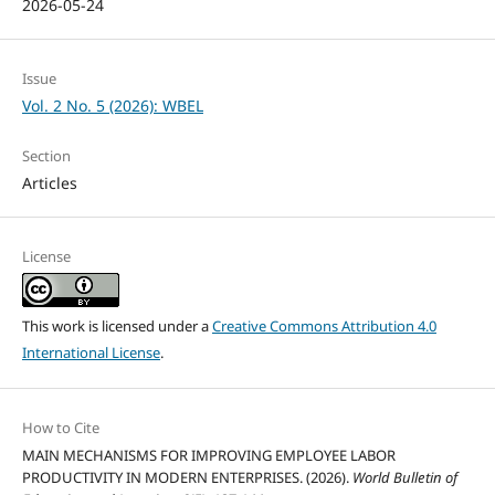
2026-05-24
Issue
Vol. 2 No. 5 (2026): WBEL
Section
Articles
License
This work is licensed under a
Creative Commons Attribution 4.0
International License
.
How to Cite
MAIN MECHANISMS FOR IMPROVING EMPLOYEE LABOR
PRODUCTIVITY IN MODERN ENTERPRISES. (2026).
World Bulletin of