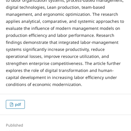
to labor organization systems, process-based management,
digital technologies, Lean production, team-based
management, and ergonomic optimization. The research
applies analytical, comparative, and systemic approaches to
evaluate the influence of modern management models on
production efficiency and labor performance. Research
findings demonstrate that integrated labor-management
systems significantly increase productivity, reduce
operational losses, improve resource utilization, and
strengthen enterprise competitiveness. The article further
explores the role of digital transformation and human-
capital development in increasing labor efficiency under
conditions of economic modernization.
pdf
Published