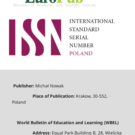
Publisher:
Michał Nowak
Place of Publication:
Krakow, 30-552,
Poland
World Bulletin of Education and Learning (WBEL)
Address:
Equal Park Building B. 28, Wielicka