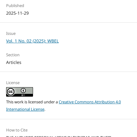
Published
2025-11-29
Issue
Vol. 1 No. 02 (2025): WBEL
Section
Articles
License
This work is licensed under a
Creative Commons Attribution 4.0
International License
.
How to Cite