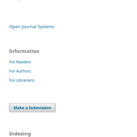
Open Journal Systems
Information
For Readers
For Authors
For Librarians
Make a Submission
Indexing