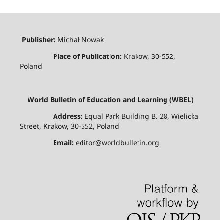
Publisher:
Michał Nowak
Place of Publication:
Krakow, 30-552,
Poland
World Bulletin of Education and Learning (WBEL)
Address:
Equal Park Building B. 28, Wielicka
Street, Krakow, 30-552, Poland
Email:
editor@worldbulletin.org