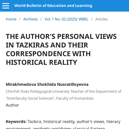
World Bulletin of Education and Learning
Home
/
Archives
/
Vol. 1 No. 02 (2025): WBEL
/
Articles
THE AUTHOR'S PERSONAL VIEWS
IN TAZKIRAS AND THEIR
CORRESPONDENCE WITH
HISTORICAL REALITY
Mirakhmedova Shokhida Nusratilloyevna
Chirchik State Pedagogical University Teacher of the Department of
"Interfaculty Social Sciences", Faculty of Humanities
Author
Keywords:
Tazkira, historical reality, author’s views, literary
environment, aesthetic worldview, classical Eastern