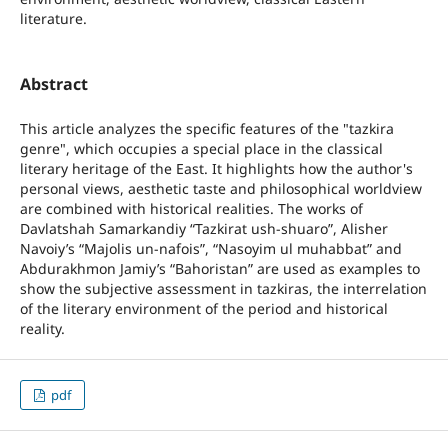
literature.
Abstract
This article analyzes the specific features of the "tazkira
genre", which occupies a special place in the classical
literary heritage of the East. It highlights how the author's
personal views, aesthetic taste and philosophical worldview
are combined with historical realities. The works of
Davlatshah Samarkandiy “Tazkirat ush-shuaro”, Alisher
Navoiy’s “Majolis un-nafois”, “Nasoyim ul muhabbat” and
Abdurakhmon Jamiy’s “Bahoristan” are used as examples to
show the subjective assessment in tazkiras, the interrelation
of the literary environment of the period and historical
reality.
pdf