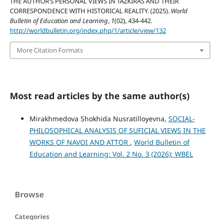
THE AUTHOR’S PERSONAL VIEWS IN TAZKIRAS AND THEIR
CORRESPONDENCE WITH HISTORICAL REALITY. (2025).
World
Bulletin of Education and Learning
,
1
(02), 434-442.
http://worldbulletin.org/index.php/1/article/view/132
More Citation Formats
Most read articles by the same author(s)
Mirakhmedova Shokhida Nusratilloyevna,
SOCIAL-
PHILOSOPHICAL ANALYSIS OF SUFICIAL VIEWS IN THE
WORKS OF NAVOI AND ATTOR
,
World Bulletin of
Education and Learning: Vol. 2 No. 3 (2026): WBEL
Browse
Categories