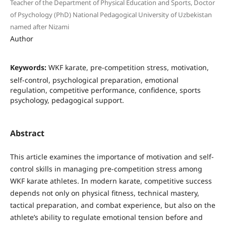
Teacher of the Department of Physical Education and Sports, Doctor
of Psychology (PhD) National Pedagogical University of Uzbekistan
named after Nizami
Author
Keywords:
WKF karate, pre-competition stress, motivation,
self-control, psychological preparation, emotional
regulation, competitive performance, confidence, sports
psychology, pedagogical support.
Abstract
This article examines the importance of motivation and self-
control skills in managing pre-competition stress among
WKF karate athletes. In modern karate, competitive success
depends not only on physical fitness, technical mastery,
tactical preparation, and combat experience, but also on the
athlete’s ability to regulate emotional tension before and