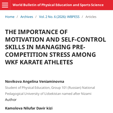
World Bulletin of Physical Education and Sports Science
Home
/
Archives
/
Vol. 2 No. 6 (2026): WBPESS
/
Articles
THE IMPORTANCE OF
MOTIVATION AND SELF-CONTROL
SKILLS IN MANAGING PRE-
COMPETITION STRESS AMONG
WKF KARATE ATHLETES
Novikova Angelina Veniaminovna
Student of Physical Education, Group 101 (Russian) National
Pedagogical University of Uzbekistan named after Nizami
Author
Kamolova Nilufar Davir kizi