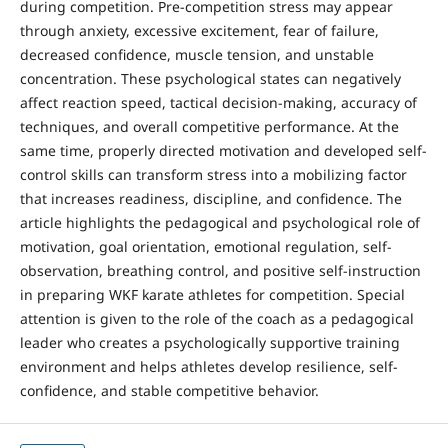
during competition. Pre-competition stress may appear
through anxiety, excessive excitement, fear of failure,
decreased confidence, muscle tension, and unstable
concentration. These psychological states can negatively
affect reaction speed, tactical decision-making, accuracy of
techniques, and overall competitive performance. At the
same time, properly directed motivation and developed self-
control skills can transform stress into a mobilizing factor
that increases readiness, discipline, and confidence. The
article highlights the pedagogical and psychological role of
motivation, goal orientation, emotional regulation, self-
observation, breathing control, and positive self-instruction
in preparing WKF karate athletes for competition. Special
attention is given to the role of the coach as a pedagogical
leader who creates a psychologically supportive training
environment and helps athletes develop resilience, self-
confidence, and stable competitive behavior.