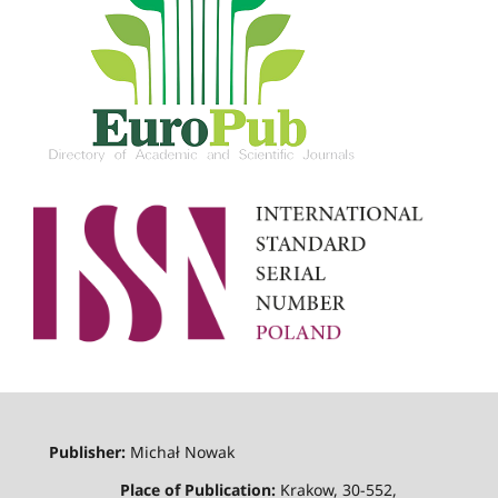
Publisher:
Michał Nowak
Place of Publication:
Krakow, 30-552,