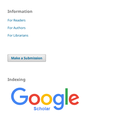
Information
For Readers
For Authors
For Librarians
Make a Submission
Indexing