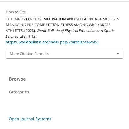
How to Cite
THE IMPORTANCE OF MOTIVATION AND SELF-CONTROL SKILLS IN
MANAGING PRE-COMPETITION STRESS AMONG WKF KARATE
ATHLETES. (2026).
World Bulletin of Physical Education and Sports
Science
,
2
(6), 1-13.
https://worldbulletin.org/index.php/2/article/view/451
More Citation Formats
Browse
Categories
Open Journal Systems