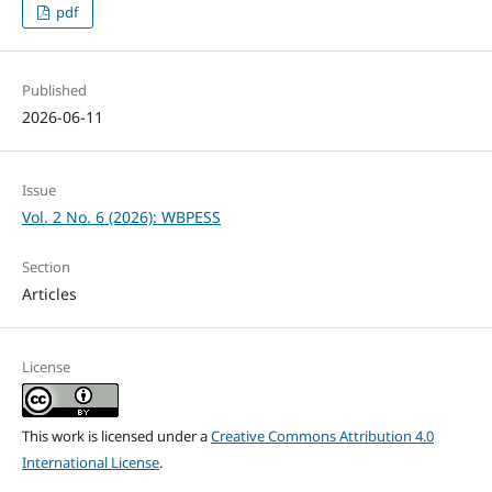
pdf
Published
2026-06-11
Issue
Vol. 2 No. 6 (2026): WBPESS
Section
Articles
License
This work is licensed under a
Creative Commons Attribution 4.0
International License
.