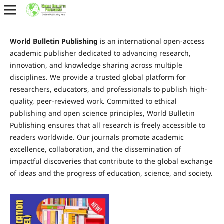
World Bulletin Publishing
is an international open-access
academic publisher dedicated to advancing research,
innovation, and knowledge sharing across multiple
disciplines. We provide a trusted global platform for
researchers, educators, and professionals to publish high-
quality, peer-reviewed work. Committed to ethical
publishing and open science principles, World Bulletin
Publishing ensures that all research is freely accessible to
readers worldwide. Our journals promote academic
excellence, collaboration, and the dissemination of
impactful discoveries that contribute to the global exchange
of ideas and the progress of education, science, and society.