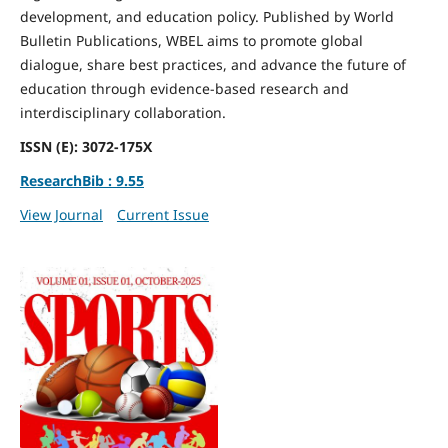
development, and education policy. Published by World
Bulletin Publications, WBEL aims to promote global
dialogue, share best practices, and advance the future of
education through evidence-based research and
interdisciplinary collaboration.
ISSN (E): 3072-175X
ResearchBib : 9.55
View Journal
Current Issue