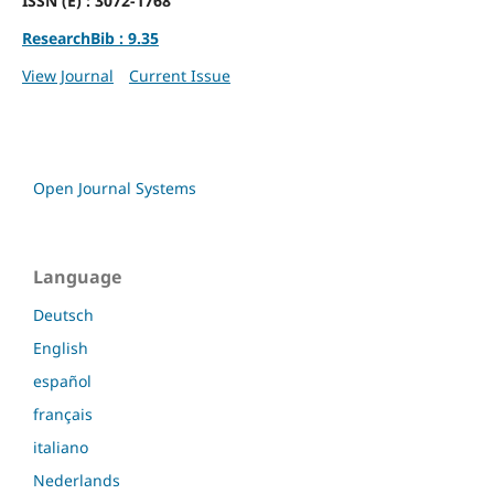
ISSN (E) : 3072-1768
ResearchBib : 9.35
View Journal
Current Issue
Open Journal Systems
Language
Deutsch
English
español
français
italiano
Nederlands