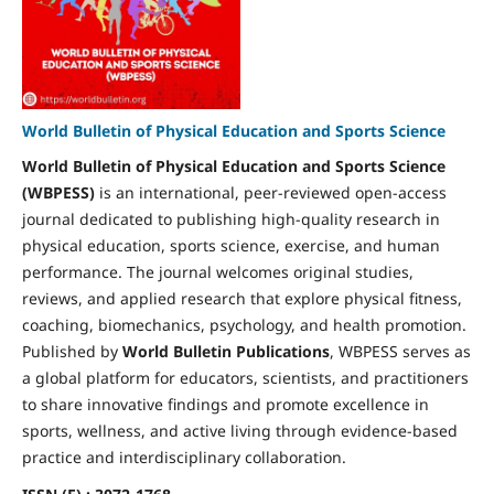
World Bulletin of Physical Education and Sports Science
World Bulletin of Physical Education and Sports Science
(WBPESS)
is an international, peer-reviewed open-access
journal dedicated to publishing high-quality research in
physical education, sports science, exercise, and human
performance. The journal welcomes original studies,
reviews, and applied research that explore physical fitness,
coaching, biomechanics, psychology, and health promotion.
Published by
World Bulletin Publications
, WBPESS serves as
a global platform for educators, scientists, and practitioners
to share innovative findings and promote excellence in
sports, wellness, and active living through evidence-based
practice and interdisciplinary collaboration.