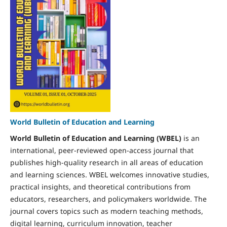
World Bulletin of Education and Learning
World Bulletin of Education and Learning (WBEL)
is an
international, peer-reviewed open-access journal that
publishes high-quality research in all areas of education
and learning sciences. WBEL welcomes innovative studies,
practical insights, and theoretical contributions from
educators, researchers, and policymakers worldwide. The
journal covers topics such as modern teaching methods,
digital learning, curriculum innovation, teacher