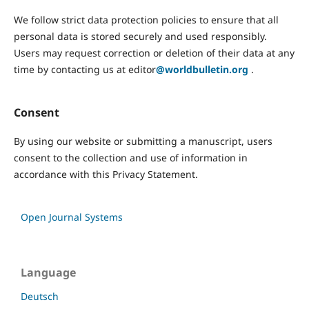
We follow strict data protection policies to ensure that all
personal data is stored securely and used responsibly.
Users may request correction or deletion of their data at any
time by contacting us at editor
@worldbulletin.org
.
Consent
By using our website or submitting a manuscript, users
consent to the collection and use of information in
accordance with this Privacy Statement.
Open Journal Systems
Language
Deutsch