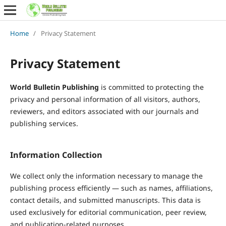
Home
/
Privacy Statement
Privacy Statement
World Bulletin Publishing
is committed to protecting the
privacy and personal information of all visitors, authors,
reviewers, and editors associated with our journals and
publishing services.
Information Collection
We collect only the information necessary to manage the
publishing process efficiently — such as names, affiliations,
contact details, and submitted manuscripts. This data is
used exclusively for editorial communication, peer review,
and publication-related purposes.