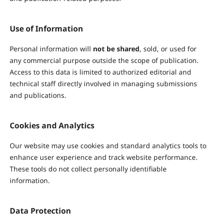
Use of Information
Personal information will
not be shared
, sold, or used for
any commercial purpose outside the scope of publication.
Access to this data is limited to authorized editorial and
technical staff directly involved in managing submissions
and publications.
Cookies and Analytics
Our website may use cookies and standard analytics tools to
enhance user experience and track website performance.
These tools do not collect personally identifiable
information.
Data Protection