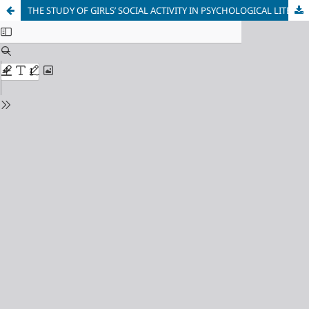
THE STUDY OF GIRLS’ SOCIAL ACTIVITY IN PSYCHOLOGICAL LITERATURE: A REVIEW OF THEORETICAL AND EMPIRICAL APPROACHES