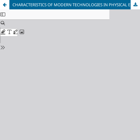
CHARACTERISTICS OF MODERN TECHNOLOGIES IN PHYSICAL EDUCATION AND THE CURRENT STATE OF THE PROBLEM IN SCHOOL PRACTICE