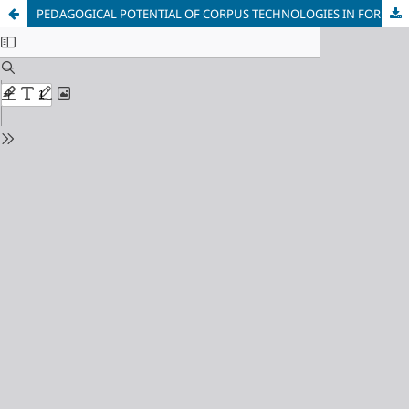
PEDAGOGICAL POTENTIAL OF CORPUS TECHNOLOGIES IN FOREIGN LANGUAGE INSTRUCTION