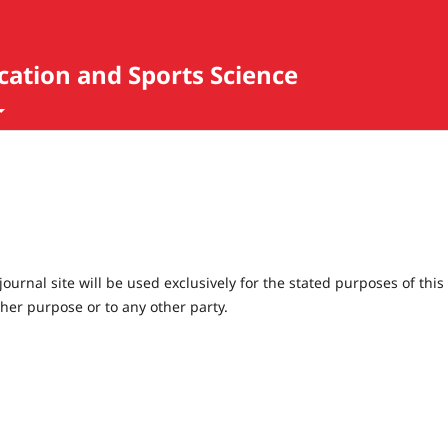
ucation and Sports Science
urnal site will be used exclusively for the stated purposes of this
ther purpose or to any other party.