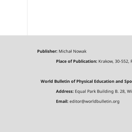
Publisher:
Michał Nowak
Place of Publication:
Krakow, 30-552,
World Bulletin of Physical Education and Spo
Address:
Equal Park Building B. 28, W
Email:
editor@worldbulletin.org