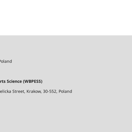
 Poland
rts Science (WBPESS)
ielicka Street, Krakow, 30-552, Poland