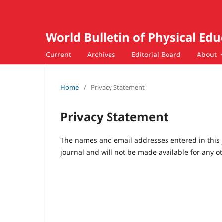
World Bulletin of Physical Ed
Current
Archives
Editorial Board
About
Home
/
Privacy Statement
Privacy Statement
The names and email addresses entered in this jo
journal and will not be made available for any o