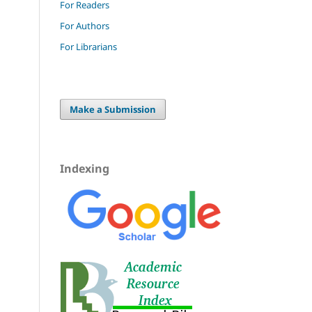
For Readers
For Authors
For Librarians
Make a Submission
Indexing