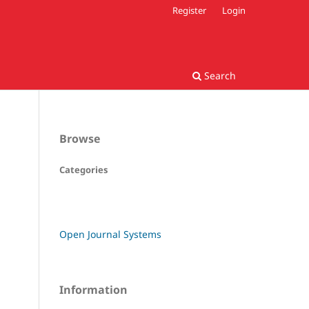
Register
Login
Search
Browse
Categories
Open Journal Systems
Information