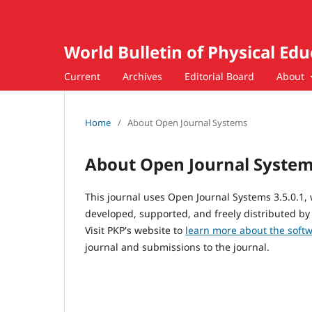
World Bulletin of Physical Ed
Current
Archives
Editorial Board
About
Home
/
About Open Journal Systems
About Open Journal Syste
This journal uses Open Journal Systems 3.5.0.1
developed, supported, and freely distributed by
Visit PKP's website to
learn more about the soft
journal and submissions to the journal.