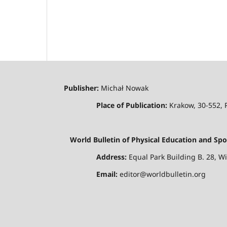
Publisher:
Michał Nowak
Place of Publication:
Krakow, 30-552,
World Bulletin of Physical Education and Spo
Address:
Equal Park Building B. 28, W
Email:
editor@worldbulletin.org