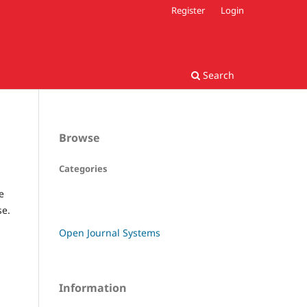
Register
Login
Search
Browse
Categories
e
se.
Open Journal Systems
Information