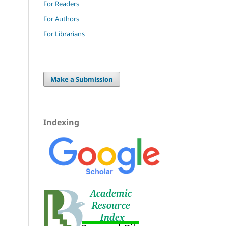
For Readers
For Authors
For Librarians
Make a Submission
Indexing