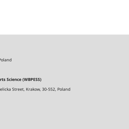
 Poland
rts Science (WBPESS)
ielicka Street, Krakow, 30-552, Poland