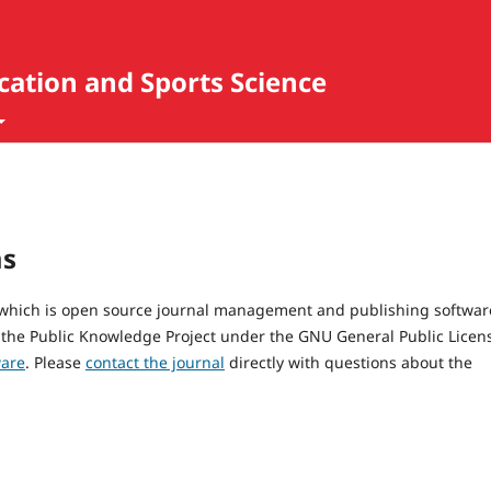
ucation and Sports Science
ms
, which is open source journal management and publishing softwar
 the Public Knowledge Project under the GNU General Public Licen
ware
. Please
contact the journal
directly with questions about the