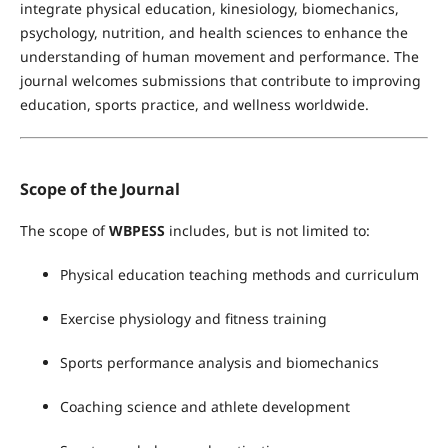
integrate physical education, kinesiology, biomechanics,
psychology, nutrition, and health sciences to enhance the
understanding of human movement and performance. The
journal welcomes submissions that contribute to improving
education, sports practice, and wellness worldwide.
Scope of the Journal
The scope of
WBPESS
includes, but is not limited to:
Physical education teaching methods and curriculum
Exercise physiology and fitness training
Sports performance analysis and biomechanics
Coaching science and athlete development