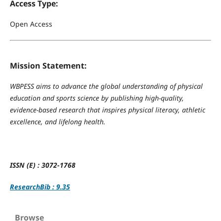
Access Type:
Open Access
Mission Statement:
WBPESS aims to advance the global understanding of physical
education and sports science by publishing high-quality,
evidence-based research that inspires physical literacy, athletic
excellence, and lifelong health.
ISSN (E) : 3072-1768
ResearchBib : 9.35
Browse