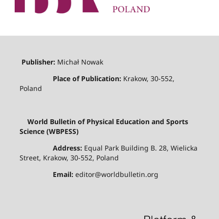
Publisher:
Michał Nowak
Place of Publication:
Krakow, 30-552,
Poland
World Bulletin of Physical Education and Sports
Science (WBPESS)
Address:
Equal Park Building B. 28, Wielicka
Street, Krakow, 30-552, Poland
Email:
editor@worldbulletin.org