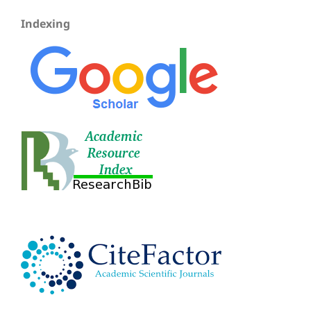
Indexing