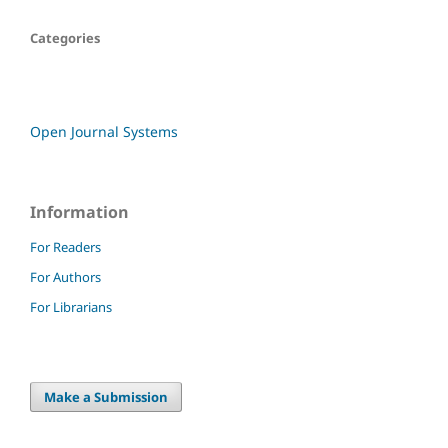
Categories
Open Journal Systems
Information
For Readers
For Authors
For Librarians
Make a Submission