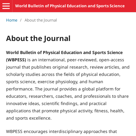
World Bulletin of Physical Education and Sports Science
Home
/
About the Journal
About the Journal
World Bulletin of Physical Education and Sports Science
(WBPESS)
is an international, peer-reviewed, open-access
journal that publishes original research, review articles, and
scholarly studies across the fields of physical education,
sports science, exercise physiology, and human
performance. The journal provides a global platform for
educators, researchers, coaches, and professionals to share
innovative ideas, scientific findings, and practical
applications that promote physical activity, fitness, health,
and sports excellence.
WBPESS encourages interdisciplinary approaches that