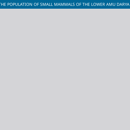
 THE POPULATION OF SMALL MAMMALS OF THE LOWER AMU DARYA