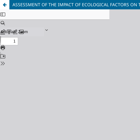
ASSESSMENT OF THE IMPACT OF ECOLOGICAL FACTORS ON