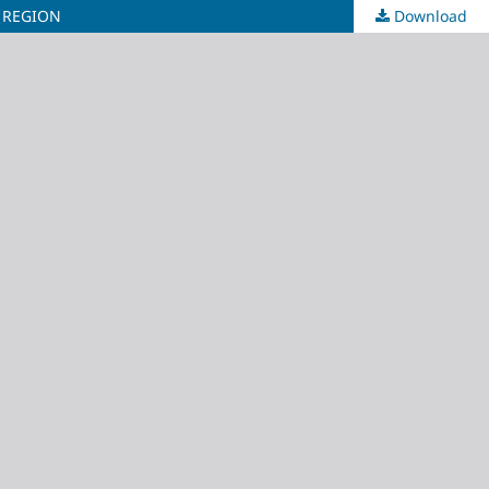
 REGION
Download